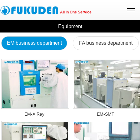
All in One Service
Equipment
EM business department
FA business department
EM-X Ray
EM-SMT