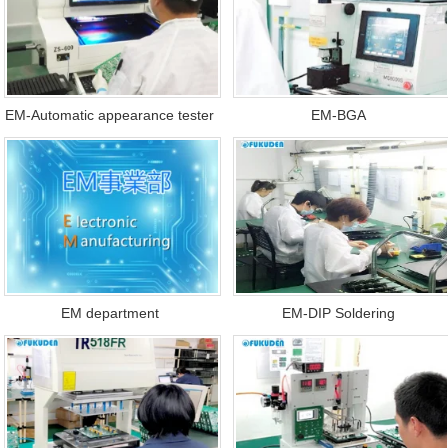
EM-Automatic appearance tester
EM-BGA
EM department
EM-DIP Soldering