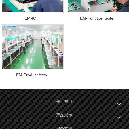
EM-ICT
EM-Function tester
EM-Product Assy
关于福电
产品展示
服务支持