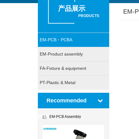
产品展示
EM-
PRODUCTS
EM-PCB・PCBA
EM-Product assembly
FA-Fixture & equipment
PT-Plastic & Metal
Recommended
products
EM-PCB Assembly
1