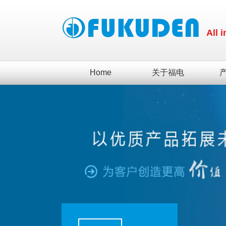
All 
Home
关于福电