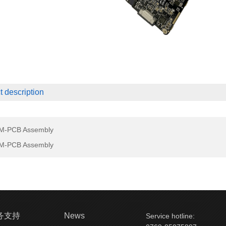
t description
M-PCB Assembly
M-PCB Assembly
务支持
News
Service hotline: