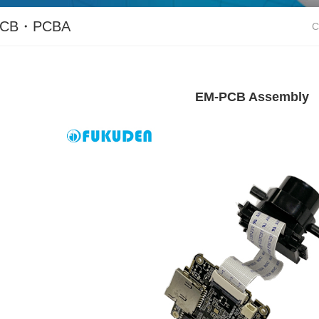
PCB・PCBA
C
EM-PCB Assembly