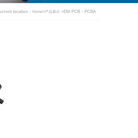
urrent location：
>
>
EM-PCB・PCBA
Home
产品展示