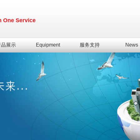
in One Service
产品展示
Equipment
服务支持
News