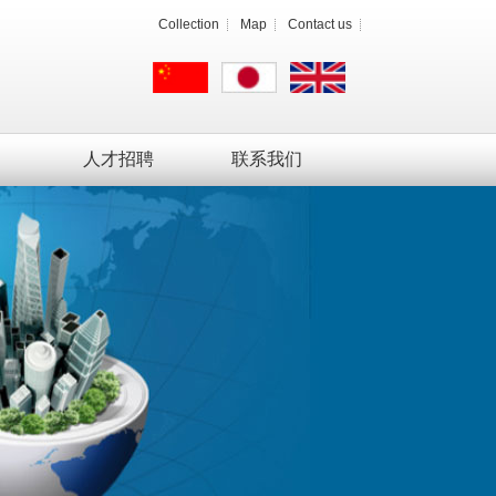
Collection
Map
Contact us
人才招聘
联系我们