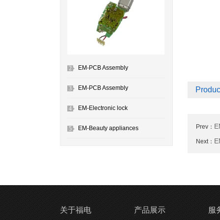
EM-PCB Assembly
2
EM-PCB Assembly
3
Produc
EM-Electronic lock
4
E
Prev：
EM-Beauty appliances
5
E
Next：
关于福电
产品展示
服